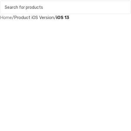
Home
/
Product iOS Version
/
iOS 13