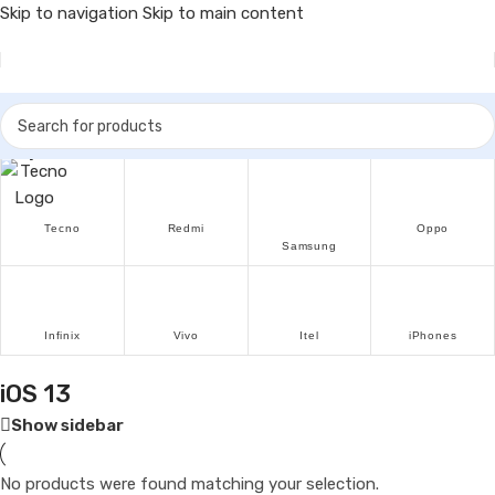
Skip to navigation
Skip to main content
Popular Brands
Tecno
Redmi
Oppo
Samsung
Infinix
Vivo
Itel
iPhones
iOS 13
Show sidebar
No products were found matching your selection.