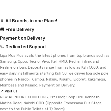
📱 All Brands, in one Place!
🚚 Free Delivery
Payment on Delivery
📞 Dedicated Support
Lipa Mos Mos avails the latest phones from top brands such as
Samsung, Oppo, Tecno, Vivo, Itel, HMD, Redmi, Infinix and
Realme on loan. Deposits range from as low as Ksh 1,000, and
easy daily installments starting Ksh 50. We deliver lipa pole pole
phones in Nairobi, Kiambu, Nakuru, Kisumu, Eldoret, Kakamega,
Mombasa and Kajiado. Payment on Delivery.
📍 Visit us
NEW AL NOOR EXHIBITIONS, 1st Floor, Shop B20. Kenneth
Matiba Road, Nairobi CBD. (Opposite Embassava Bus Stage,
next to the Public Toilets at T/Room).