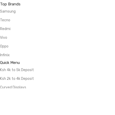
Top Brands
Samsung
Tecno
Redmi
Vivo
Oppo
Infinix
Quick Menu
Ksh 4k to 5k Deposit
Ksh 2k to 4k Deposit
Curved Displays
5G Smartphones
512GB Storage
256GB Storage